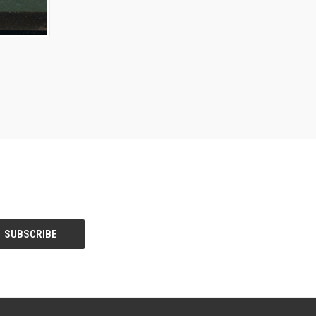
OPTIONS