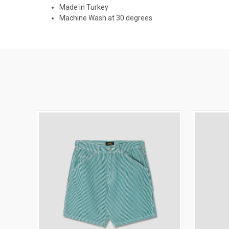
Made in Turkey
Machine Wash at 30 degrees