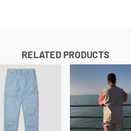
RELATED PRODUCTS