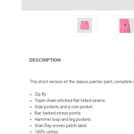
DESCRIPTION
The short version of the classic painter pant, complete 
Zip fly
Triple chain stitched flat felled seams
Side pockets and a coin pocket
Bar-tacked stress points
Hammer loop and leg pockets
Stan Ray woven patch label
100% cotton