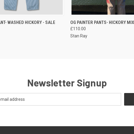
QUICK VIEW
QUICK VIEW
VIEW 
ANT- WASHED HICKORY - SALE
OG PAINTER PANTS- HICKORY MIX
£110.00
Stan Ray
Newsletter Signup