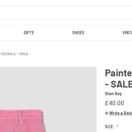
GIFTS
SHOES
VINT
s Hickory - SALE
Painte
- SAL
Stan Ray
£40.00
Write a Rev
SIZE: