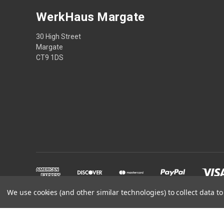
WerkHaus Margate
30 High Street
Margate
CT9 1DS
We use cookies (and other similar technologies) to collect data 
Powered by
BigCommerce