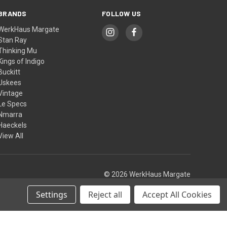
BRANDS
FOLLOW US
WerkHaus Margate
Stan Ray
Thinking Mu
Kings of Indigo
Buckitt
Uskees
Vintage
Le Specs
Nmarra
Haeckels
View All
© 2026 WerkHaus Margate
Settings
Reject all
Accept All Cookies
Theme by
Weizen Young