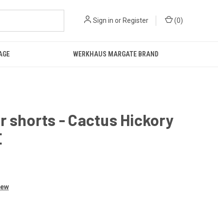
Sign in
or
Register
(
0
)
AGE
WERKHAUS MARGATE BRAND
r shorts - Cactus Hickory
E
iew