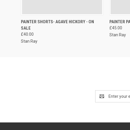
QUICK VIEW
VIEW OPTIONS
PAINTER SHORTS- AGAVE HICKORY - ON
PAINTER P
SALE
£45.00
£40.00
Stan Ray
Stan Ray
Email
Address