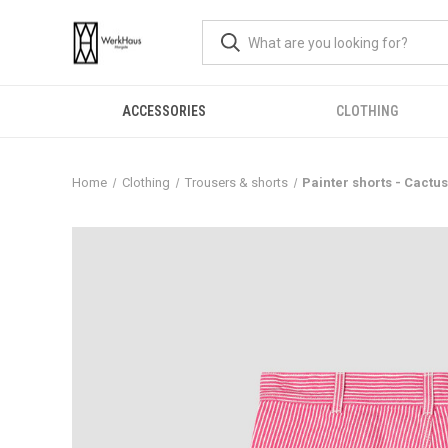
ACCESSORIES
CLOTHING
Home
Clothing
Trousers & shorts
Painter shorts - Cactu