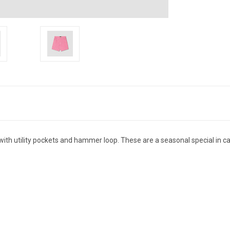
with utility pockets and hammer loop. These are a seasonal special in ca