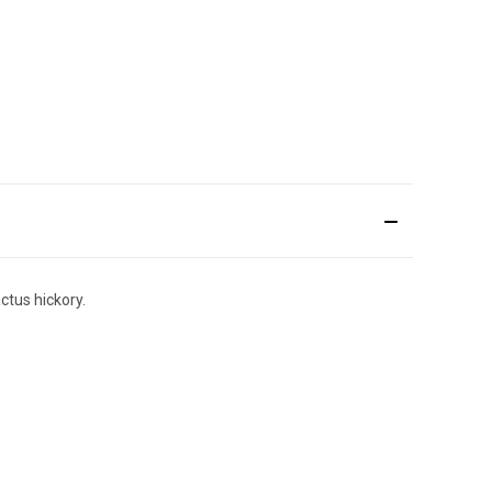
ctus hickory.