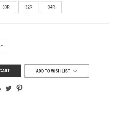
30R
32R
34R
INCREASE
QUANTITY
OF
UNDEFINED
ADD TO WISH LIST