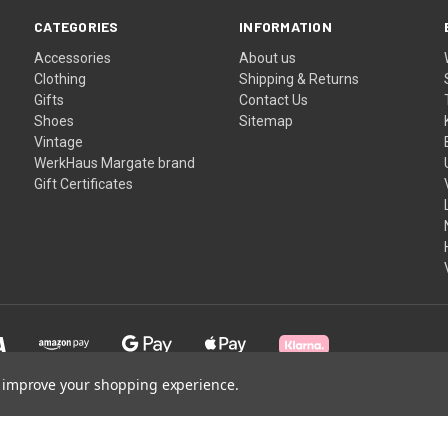
CATEGORIES
INFORMATION
Accessories
About us
Clothing
Shipping & Returns
Gifts
Contact Us
Shoes
Sitemap
Vintage
WerkHaus Margate brand
Gift Certificates
to improve your shopping experience.