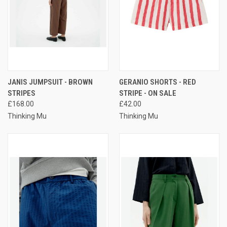
JANIS JUMPSUIT - BROWN
GERANIO SHORTS - RED
STRIPES
STRIPE - ON SALE
£168.00
£42.00
Thinking Mu
Thinking Mu