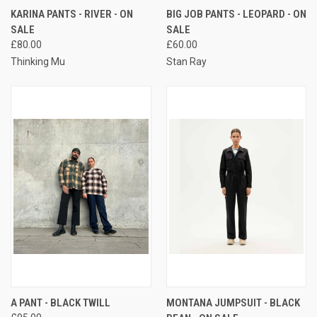
KARINA PANTS - RIVER - ON
BIG JOB PANTS - LEOPARD - ON
SALE
SALE
£80.00
£60.00
Thinking Mu
Stan Ray
A PANT - BLACK TWILL
MONTANA JUMPSUIT - BLACK