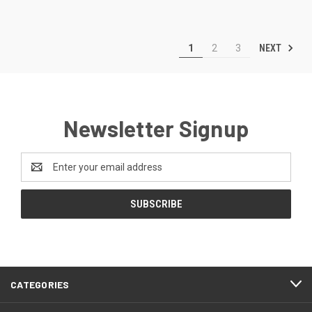
NEXT
1
2
3
Newsletter Signup
Email
Address
CATEGORIES