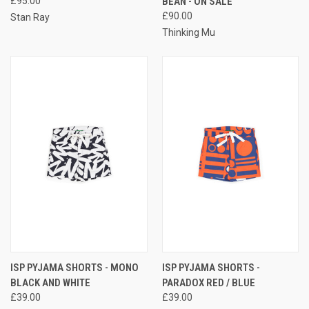
£95.00
BEAN - ON SALE
£90.00
Stan Ray
Thinking Mu
ISP PYJAMA SHORTS - MONO
ISP PYJAMA SHORTS -
BLACK AND WHITE
PARADOX RED / BLUE
£39.00
£39.00