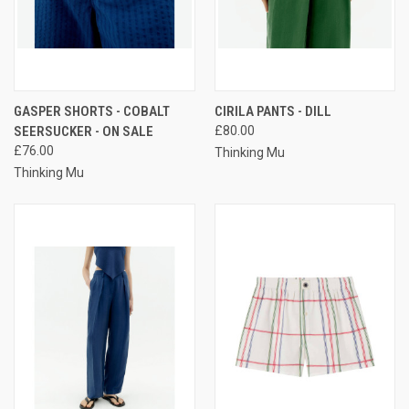
GASPER SHORTS - COBALT
CIRILA PANTS - DILL
SEERSUCKER - ON SALE
£80.00
£76.00
Thinking Mu
Thinking Mu