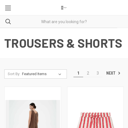
TROUSERS & SHORTS
NEXT
1
2
3
Sort By: