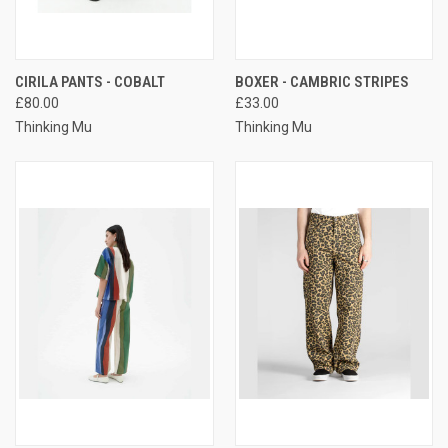
CIRILA PANTS - COBALT
BOXER - CAMBRIC STRIPES
£80.00
£33.00
Thinking Mu
Thinking Mu