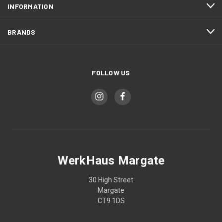
INFORMATION
BRANDS
FOLLOW US
WerkHaus Margate
30 High Street
Margate
CT9 1DS