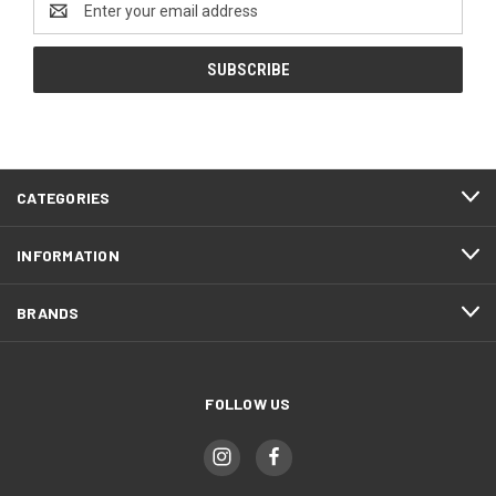
Address
CATEGORIES
INFORMATION
BRANDS
FOLLOW US