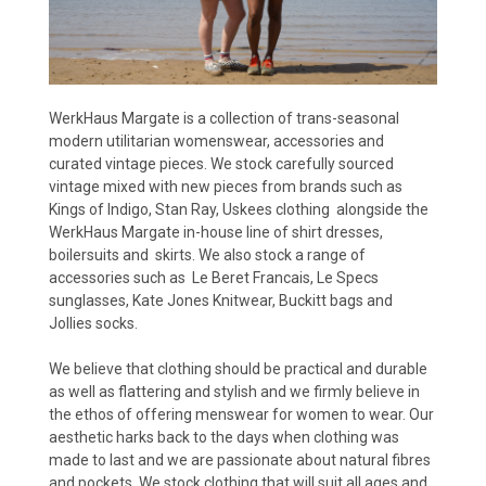
WerkHaus Margate is a collection of trans-seasonal
modern utilitarian womenswear, accessories and
curated vintage pieces. We stock carefully sourced
vintage mixed with new pieces from brands such as
Kings of Indigo, Stan Ray, Uskees clothing alongside the
WerkHaus Margate in-house line of shirt dresses,
boilersuits and skirts. We also stock a range of
accessories such as Le Beret Francais, Le Specs
sunglasses, Kate Jones Knitwear, Buckitt bags and
Jollies socks.
We believe that clothing should be practical and durable
as well as flattering and stylish and we firmly believe in
the ethos of offering menswear for women to wear. Our
aesthetic harks back to the days when clothing was
made to last and we are passionate about natural fibres
and pockets. We stock clothing that will suit all ages and