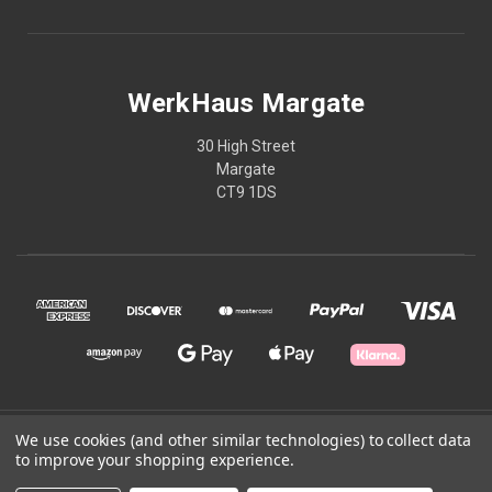
WerkHaus Margate
30 High Street
Margate
CT9 1DS
© 2026 WerkHaus Margate
We use cookies (and other similar technologies) to collect data
to improve your shopping experience.