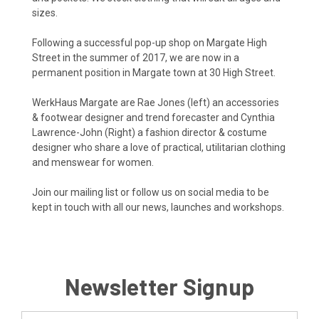
sizes.
Following a successful pop-up shop on Margate High
Street in the summer of 2017, we are now in a
permanent position in Margate town at 30 High Street.
WerkHaus Margate are Rae Jones (left) an accessories
& footwear designer and trend forecaster and Cynthia
Lawrence-John (Right) a fashion director & costume
designer who share a love of practical, utilitarian clothing
and menswear for women.
Join our mailing list or follow us on social media to be
kept in touch with all our news, launches and workshops.
Newsletter Signup
Email