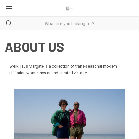
ABOUT US
WerkHaus Margate is a collection of trans-seasonal modern
utilitarian womenswear and curated vintage.